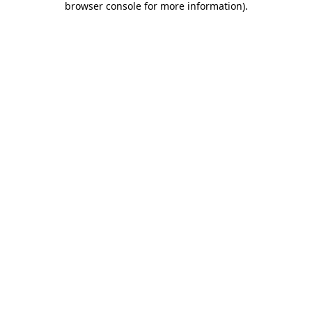
browser console for more information)
.