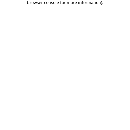
browser console for more information)
.