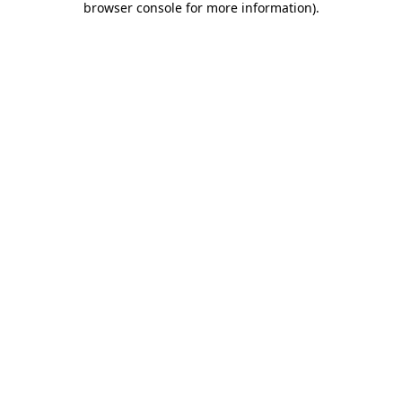
browser console for more information)
.