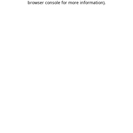
browser console for more information)
.