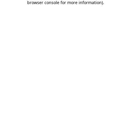
browser console for more information)
.