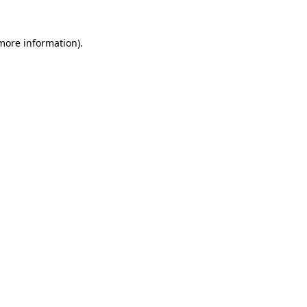
 more information)
.