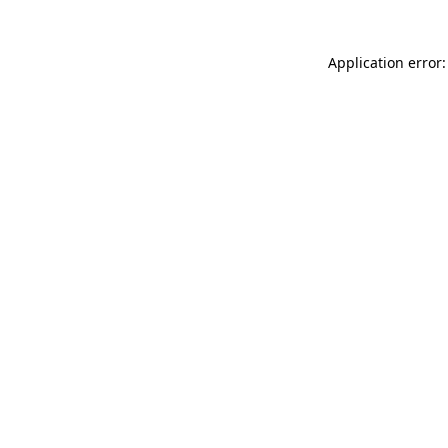
Application error