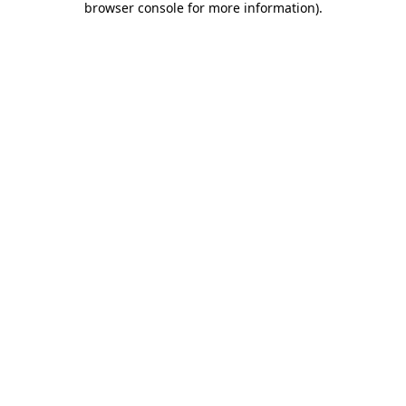
browser console for more information)
.