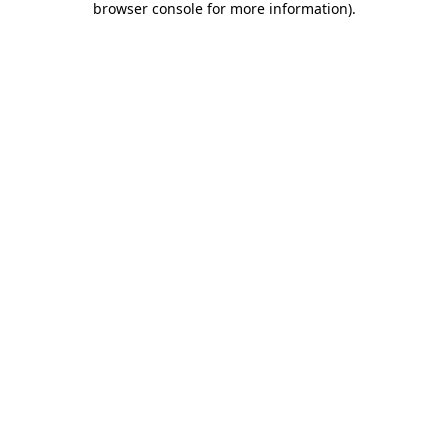
browser console for more information)
.