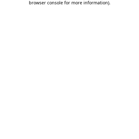
browser console for more information)
.