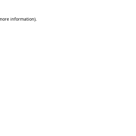
 more information)
.