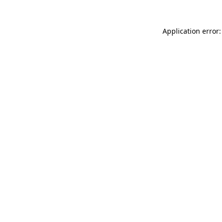
Application error