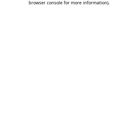
browser console for more information)
.