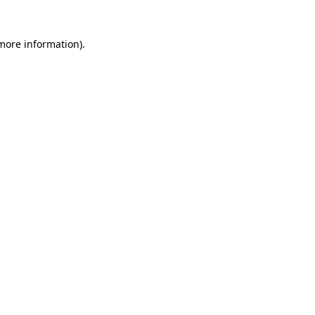
 more information)
.