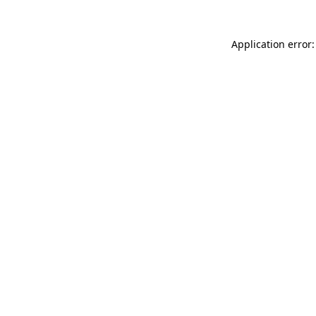
Application error