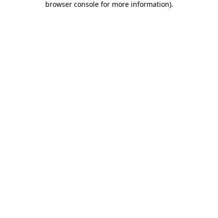
browser console for more information)
.