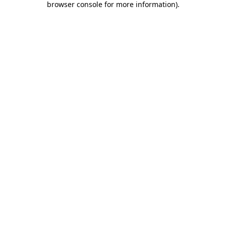
browser console for more information)
.