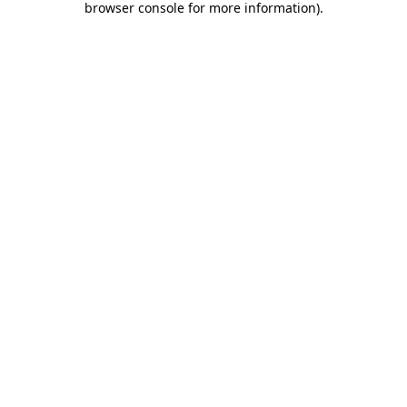
browser console for more information)
.