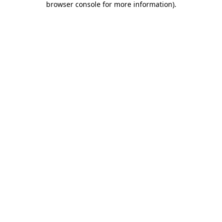
browser console for more information)
.