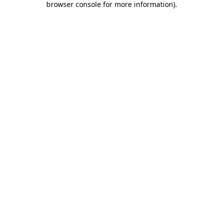
browser console for more information)
.