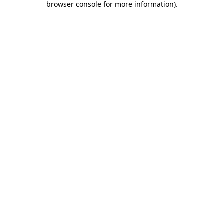
browser console for more information)
.