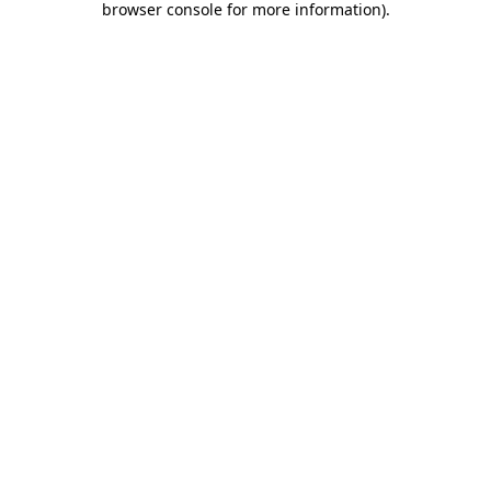
browser console for more information)
.