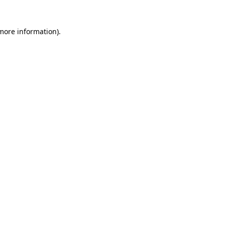
 more information)
.