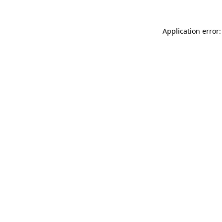
Application error