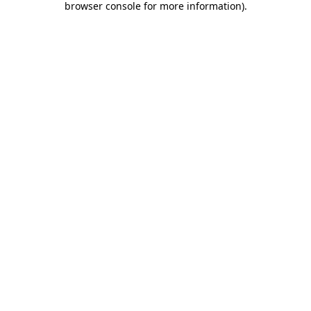
browser console for more information)
.