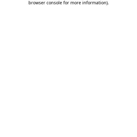
browser console for more information)
.