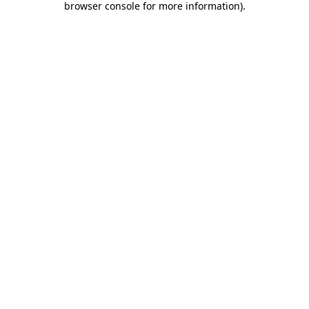
browser console for more information)
.