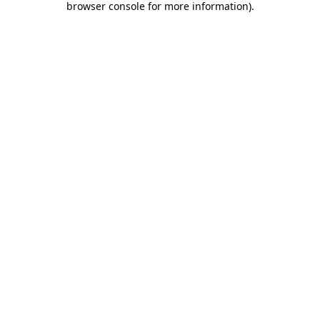
browser console for more information)
.