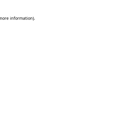
 more information)
.