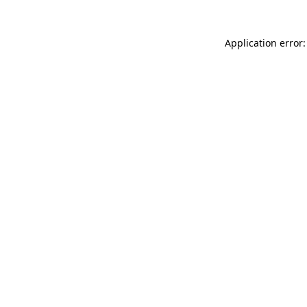
Application error