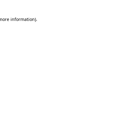
 more information)
.