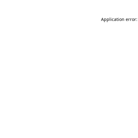
Application error