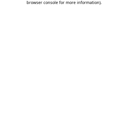
browser console for more information)
.