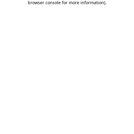
browser console for more information)
.