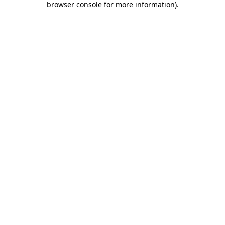
browser console for more information)
.