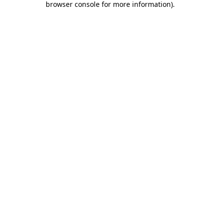
browser console for more information)
.