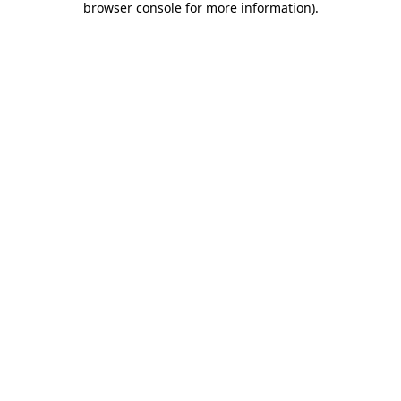
browser console for more information)
.