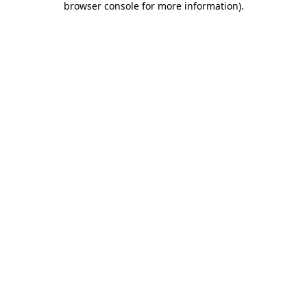
browser console for more information)
.