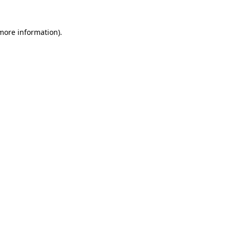
 more information)
.