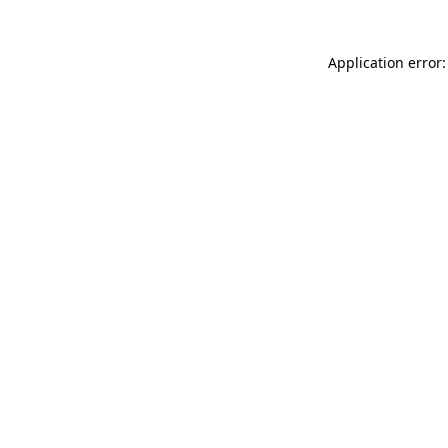
Application error