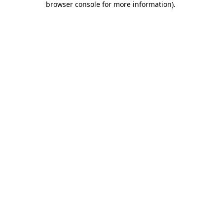
browser console for more information)
.