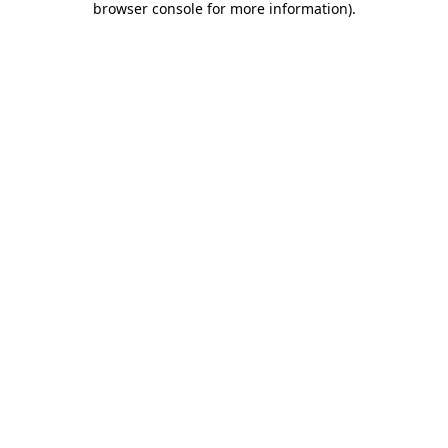
browser console for more information)
.