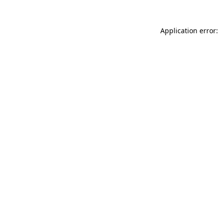
Application error