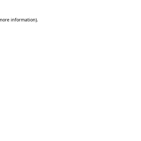
 more information)
.