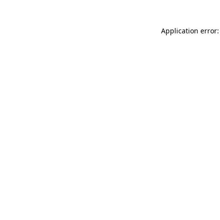
Application error