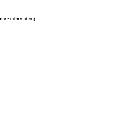
 more information)
.