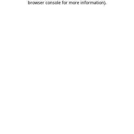
browser console for more information)
.