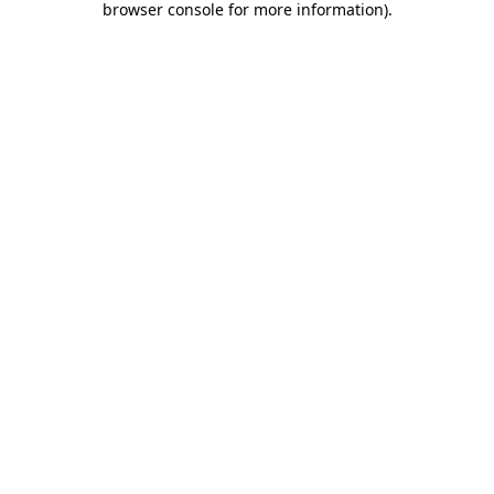
browser console for more information)
.