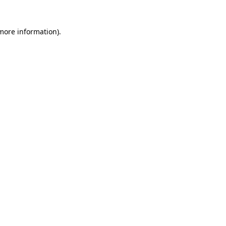
 more information)
.