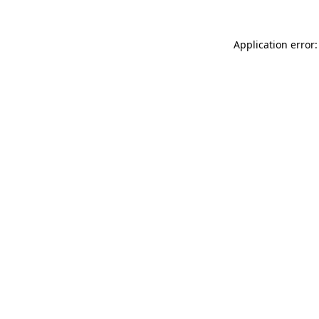
Application error