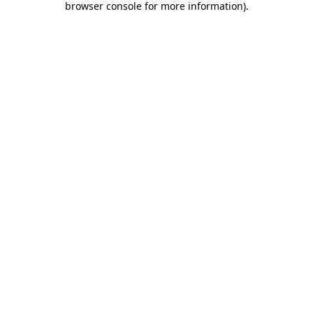
browser console for more information)
.