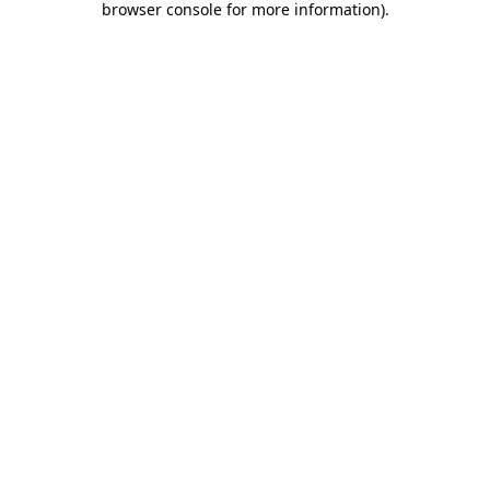
browser console for more information)
.