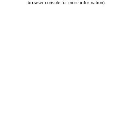
browser console for more information)
.