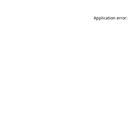
Application error