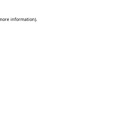
 more information)
.