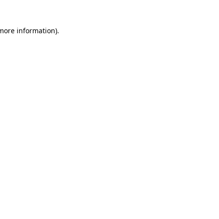
 more information)
.