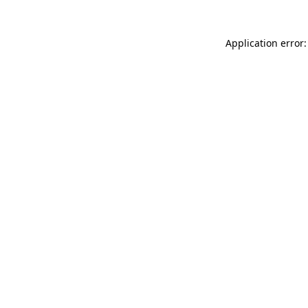
Application error