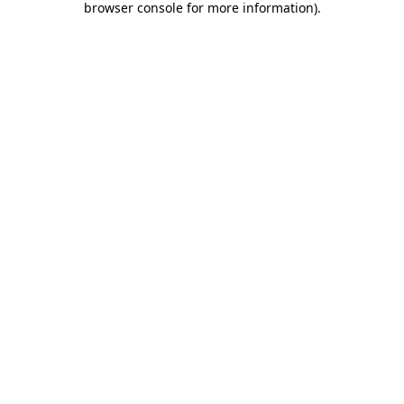
browser console for more information)
.