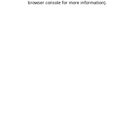
browser console for more information)
.