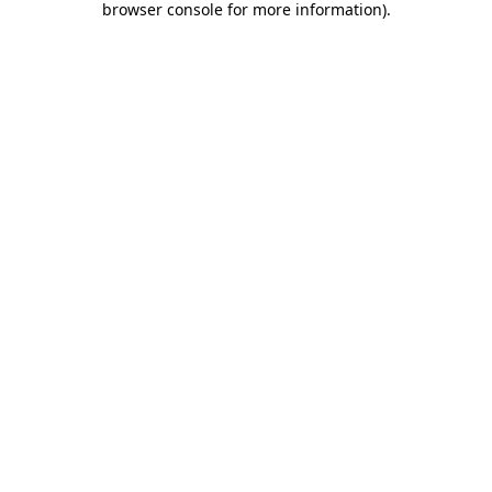
browser console for more information)
.