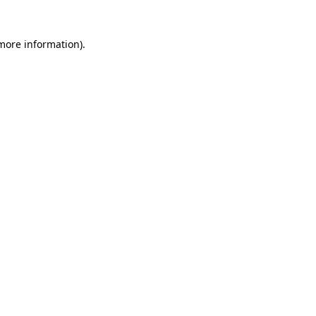
 more information)
.