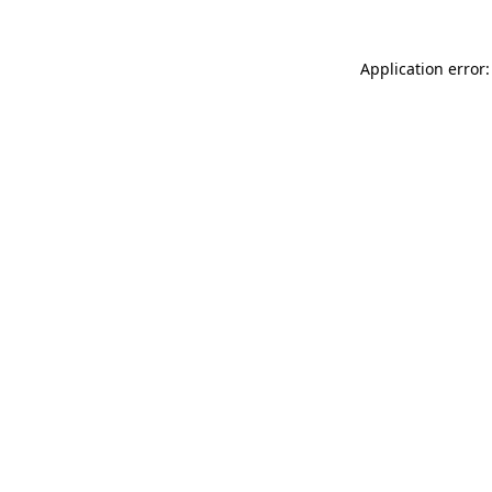
Application error