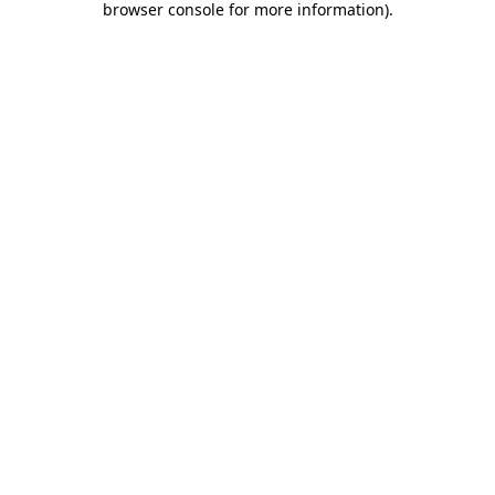
browser console for more information)
.